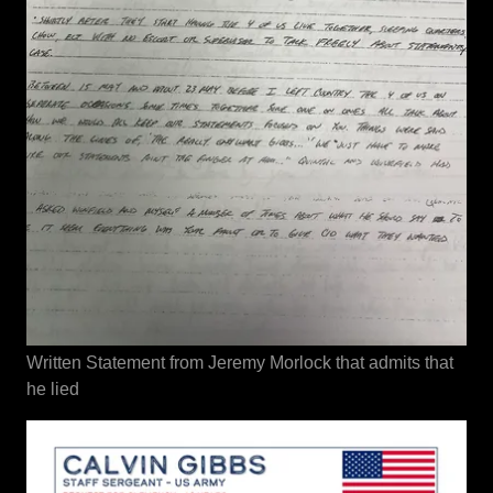
Written Statement from Jeremy Morlock that admits that
he lied