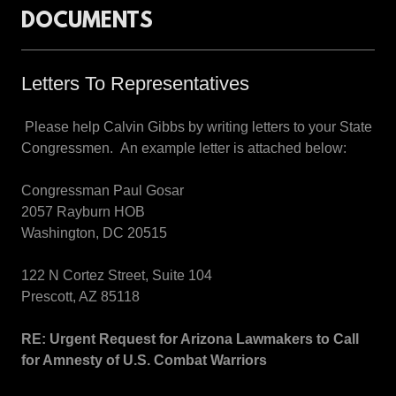
DOCUMENTS
Letters To Representatives
Please help Calvin Gibbs by writing letters to your State
Congressmen. An example letter is attached below:
Congressman Paul Gosar
2057 Rayburn HOB
Washington, DC 20515
122 N Cortez Street, Suite 104
Prescott, AZ 85118
RE:
Urgent Request for Arizona Lawmakers to Call
for Amnesty of U.S. Combat Warriors