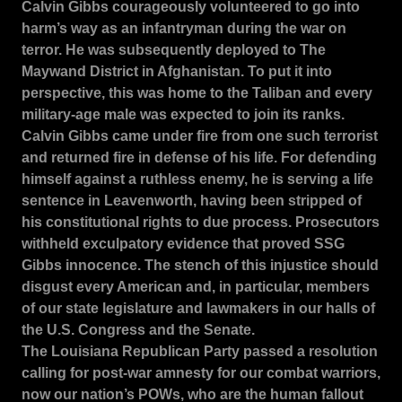
Calvin Gibbs courageously volunteered to go into
harm’s way as an infantryman during the war on
terror.
He was subsequently deployed to The
Maywand District in Afghanistan.
To put it into
perspective, this was home to the Taliban and every
military-age male was expected to join its ranks.
Calvin Gibbs came under fire from one such terrorist
and returned fire in defense of his life.
For defending
himself against a ruthless enemy, he is serving a life
sentence in Leavenworth, having been stripped of
his constitutional rights to due process.
Prosecutors
withheld exculpatory evidence that proved SSG
Gibbs innocence.
The stench of this injustice should
disgust every American and, in particular, members
of our state legislature and lawmakers in our halls of
the U.S. Congress and the Senate.
The Louisiana Republican Party passed a resolution
calling for post-war amnesty for our combat warriors,
now our nation’s POWs, who are the human fallout