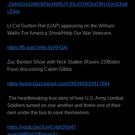
-2wh0GjsiGIWO6Ne4WNUYJhLrOY8GhxORUXnn53lxtt
LEkjq
Lt Col Gurfein Ret (UAP) appearing on the William
Wallis For America Show/Help Our War Veterans
https://fb.watch/rikL9zHFGA/
Zac Benton Show with Nick Slatten (Raven 23/Biden
Four) discussing Calvin Gibbs
https://www.buzzsprout.com/1993445/10917684
The heartbreaking true story of how U.S. Army combat
Soldiers turned on one another and threw one of their
own under the bus to save themselves.
https://youtu.be/JUwCnbh3Vo4?
si=tqVMPHdYfPmuwXLi