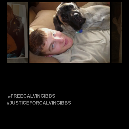
#
FREECALVINGIBBS
#JUSTICEFORCALVINGIBBS