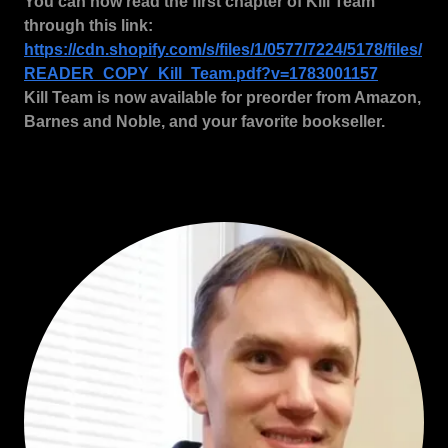
You can now read the first chapter of Kill Team
through this link:
https://cdn.shopify.com/s/files/1/0577/7224/5178/files/
READER_COPY_Kill_Team.pdf?v=1783001157
Kill Team is now available for preorder from Amazon,
Barnes and Noble, and your favorite bookseller.