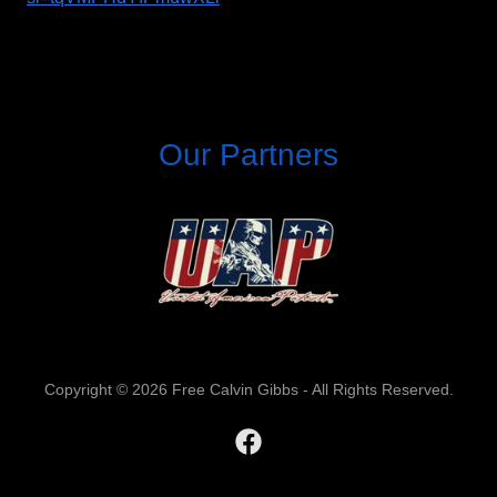
Our Partners
Copyright © 2026 Free Calvin Gibbs - All Rights Reserved.