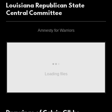
Louisiana Republican State
Central Committee
Amnesty for Warriors
Loading files