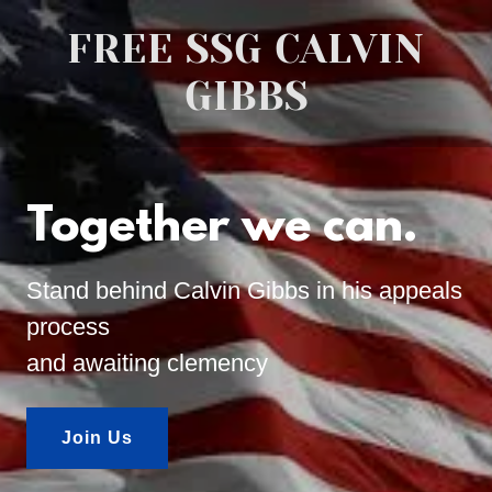
FREE SSG CALVIN
GIBBS
Together we can.
Stand behind Calvin Gibbs in his appeals
process
and awaiting clemency
Join Us