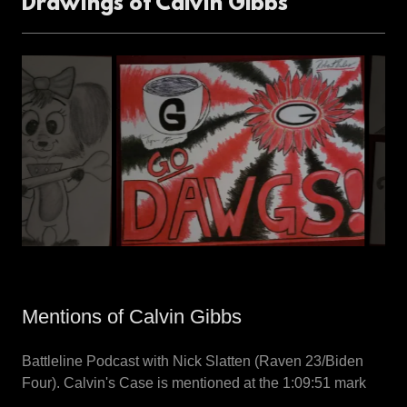
Drawings of Calvin GIbbs
Mentions of Calvin Gibbs
Battleline Podcast with Nick Slatten (Raven 23/Biden
Four). Calvin's Case is mentioned at the 1:09:51 mark