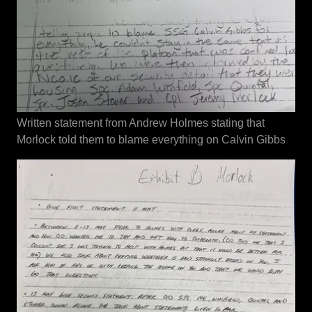
Written statement from Andrew Holmes stating that
Morlock told them to blame everything on Calvin Gibbs