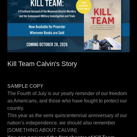
Kill Team Calvin's Story
SAMPLE COPY
The Fourth of July is our yearly reminder of our freedom
as Americans, and those who have fought to protect our
country.
This year as the semi quincentennial anniversary of our
nation’s independence, we should also remember
[SOMETHING ABOUT CALVIN]