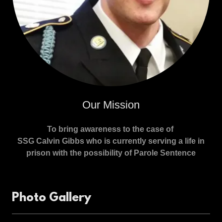
Our Mission
To bring awareness to the case of
SSG Calvin Gibbs who is currently serving a life in
prison with the possibility of Parole Sentence
Photo Gallery