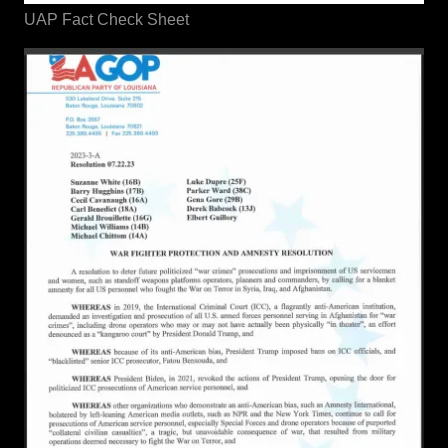
UAP Fact Check Sheet