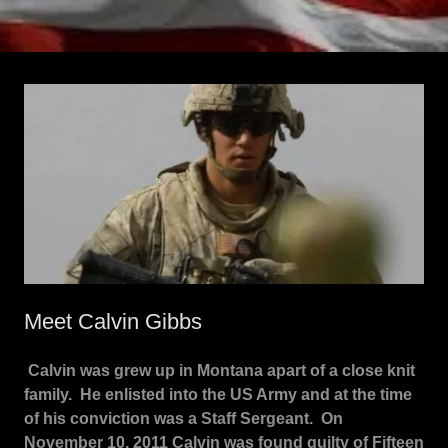
Meet Calvin Gibbs
Calvin was grew up in Montana apart of a close knit
family. He enlisted into the US Army and at the time
of his conviction was a Staff Sergeant. On
November 10, 2011 Calvin was found guilty of Fifteen