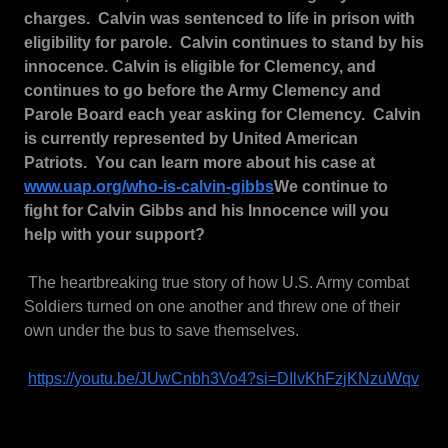
charges. Calvin was sentenced to life in prison with
eligibility for parole. Calvin continues to stand by his
innocence. Calvin is eligible for Clemency, and
continues to go before the Army Clemency and
Parole Board each year asking for Clemency. Calvin
is currently represented by United American
Patriots. You can learn more about his case at
www.uap.org/who-is-calvin-gibbs
We continue to
fight for Calvin Gibbs and his Innocence will you
help with your support?
The heartbreaking true story of how U.S. Army combat
Soldiers turned on one another and threw one of their
own under the bus to save themselves.
https://youtu.be/JUwCnbh3Vo4?si=DIlvKhFzjKNzuWqv