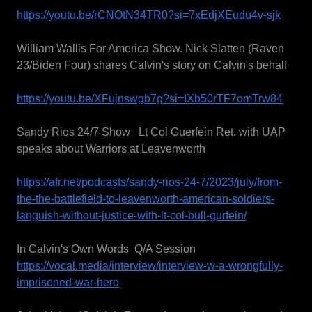
https://youtu.be/rCNOtN34TR0?si=7xEdjXEudu4v-sjk
William Wallis For America Show. Nick Slatten (Raven
23/Biden Four) shares Calvin's story on Calvin's behalf
https://youtu.be/XFujnswgb7g?si=IXb50rTF7omTrw84
Sandy Rios 24/7 Show Lt Col Guerfein Ret. with UAP
speaks about Warriors at Leavenworth
https://afr.net/podcasts/sandy-rios-24-7/2023/july/from-
the-the-battlefield-to-leavenworth-american-soldiers-
languish-without-justice-with-lt-col-bull-gurfein/
In Calvin's Own Words Q/A Session
https://vocal.media/interview/interview-w-a-wrongfully-
imprisoned-war-hero