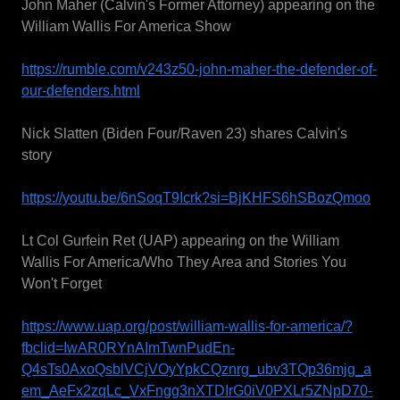
John Maher (Calvin's Former Attorney) appearing on the
William Wallis For America Show
https://rumble.com/v243z50-john-maher-the-defender-of-
our-defenders.html
Nick Slatten (Biden Four/Raven 23) shares Calvin's
story
https://youtu.be/6nSoqT9Icrk?si=BjKHFS6hSBozQmoo
Lt Col Gurfein Ret (UAP) appearing on the William
Wallis For America/Who They Area and Stories You
Won't Forget
https://www.uap.org/post/william-wallis-for-america/?
fbclid=IwAR0RYnAImTwnPudEn-
Q4sTs0AxoQsblVCjVOyYpkCQznrg_ubv3TQp36mjg_a
em_AeFx2zqLc_VxFngg3nXTDIrG0iV0PXLr5ZNpD70-