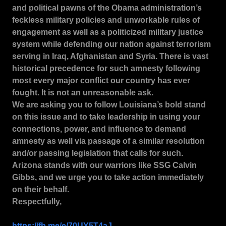
and political pawns of the Obama administration’s
feckless military policies and unworkable rules of
engagement as well as a politicized military justice
system while defending our nation against terrorism
serving in Iraq, Afghanistan and Syria.
There is vast
historical precedence for such amnesty following
most every major conflict our country has ever
fought.
It is not an unreasonable ask.
We are asking you to follow Louisiana’s bold stand
on this issue and to take leadership in using your
connections, power, and influence to demand
amnesty as well via passage of a similar resolution
and/or passing legislation that calls for such.
Arizona stands with our warriors like SSG Calvin
Gibbs, and we urge you to take action immediately
on their behalf.
Respectfully,
https://fb.me/e/70UY5T4aJ