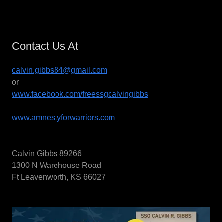
Contact Us At
calvin.gibbs84@gmail.com
or
www.facebook.com/freessgcalvingibbs
www.amnestyforwarriors.com
Calvin Gibbs 89266
1300 N Warehouse Road
Ft Leavenworth, KS 66027